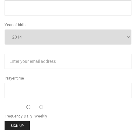
Year of birth
Prayer time
Frequency
Daily
Weekly