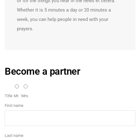
or for the things you hear in the news et cetera.
Whether it is 5 minutes a day or 20 minutes a
week, you can help people in need with your
prayers.
Become a partner
Title
Mr.
Mrs.
First name
Last name