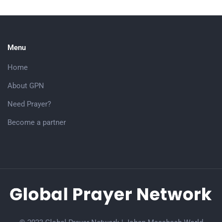
Menu
Home
About GPN
Need Prayer?
Become a partner