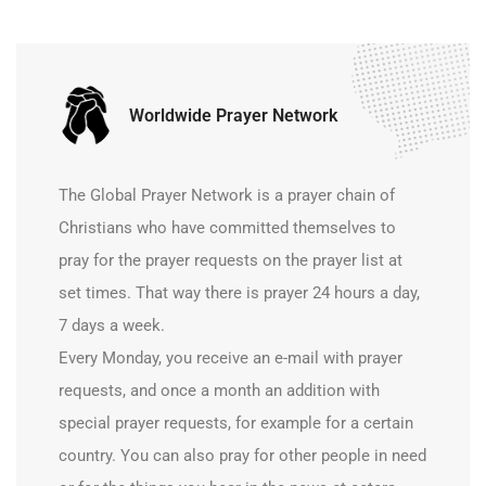
Worldwide Prayer Network
The Global Prayer Network is a prayer chain of
Christians who have committed themselves to
pray for the prayer requests on the prayer list at
set times. That way there is prayer 24 hours a day,
7 days a week.
Every Monday, you receive an e-mail with prayer
requests, and once a month an addition with
special prayer requests, for example for a certain
country. You can also pray for other people in need