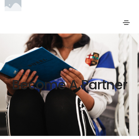
Become A Partner